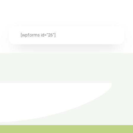
[wpforms id="26"]