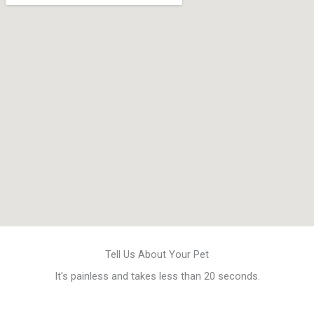
Tell Us About Your Pet
It's painless and takes less than 20 seconds.