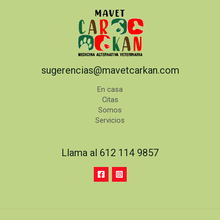
sugerencias@mavetcarkan.com
En casa
Citas
Somos
Servicios
Llama al 612 114 9857