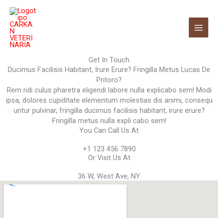
Ir
al
contenido
Get In Touch
Ducimus Facilisis Habitant, Irure Erure? Fringilla Metus Lucas De
Pritoro?
Rem ridi culus pharetra eligendi labore nulla explicabo sem! Modi
ipsa, dolores cupiditate elementum molestias dis animi, consequ
untur pulvinar, fringilla ducimus facilisis habitant, irure erure?
Fringilla metus nulla expli cabo sem!
You Can Call Us At
+1 123 456 7890
Or Visit Us At
36 W, West Ave, NY