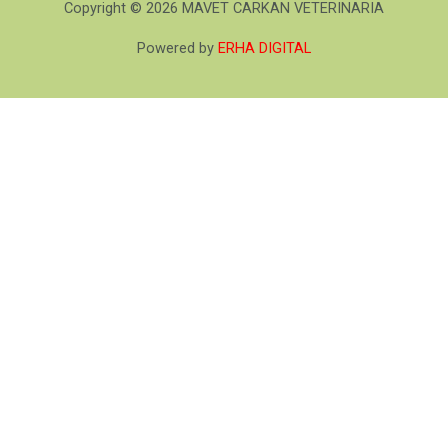
Copyright © 2026 MAVET CARKAN VETERINARIA
Powered by
ERHA DIGITAL